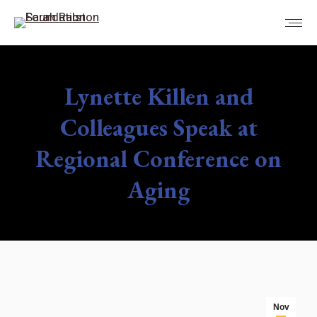
Lynette Killen and
Colleagues Speak at
Regional Conference on
Aging
You are here:
Nov