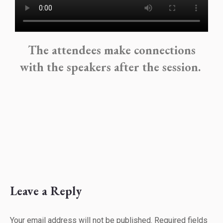
The attendees make connections
with the speakers after the session.
Leave a Reply
Your email address will not be published. Required fields