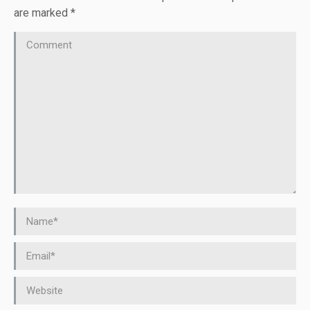
are marked
*
Comment
Name *
Email *
Website