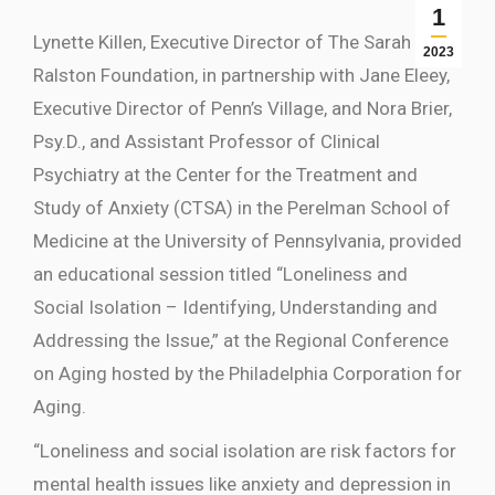
1
Lynette Killen, Executive Director of The Sarah
2023
Ralston Foundation, in partnership with Jane Eleey,
Executive Director of Penn’s Village, and Nora Brier,
Psy.D., and Assistant Professor of Clinical
Psychiatry at the Center for the Treatment and
Study of Anxiety (CTSA) in the Perelman School of
Medicine at the University of Pennsylvania, provided
an educational session titled “Loneliness and
Social Isolation – Identifying, Understanding and
Addressing the Issue,” at the Regional Conference
on Aging hosted by the Philadelphia Corporation for
Aging.
“Loneliness and social isolation are risk factors for
mental health issues like anxiety and depression in