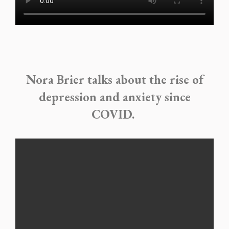
Nora Brier talks about the rise of
depression and anxiety since
COVID.