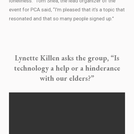
loneliness.” Tom Shea, the lead organizer of the
event for PCA said, “I’m pleased that it’s a topic that
resonated and that so many people signed up.”
Lynette Killen asks the group, “Is
technology a help or a hinderance
with our elders?”