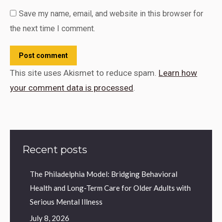
Save my name, email, and website in this browser for
the next time I comment.
Post comment
This site uses Akismet to reduce spam.
Learn how
your comment data is processed
.
Recent posts
The Philadelphia Model: Bridging Behavioral
Health and Long-Term Care for Older Adults with
Serious Mental Illness
July 8, 2026