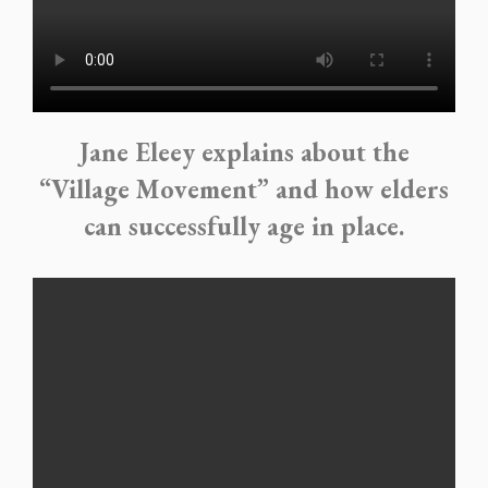
Jane Eleey explains about the
“Village Movement” and how elders
can successfully age in place.