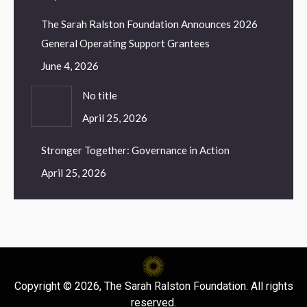
The Sarah Ralston Foundation Announces 2026
General Operating Support Grantees
June 4, 2026
No title
April 25, 2026
Stronger Together: Governance in Action
April 25, 2026
Copyright © 2026, The Sarah Ralston Foundation. All rights
reserved.