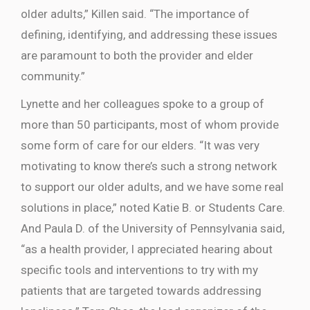
older adults,” Killen said. “The importance of
defining, identifying, and addressing these issues
are paramount to both the provider and elder
community.”
Lynette and her colleagues spoke to a group of
more than 50 participants, most of whom provide
some form of care for our elders. “It was very
motivating to know there’s such a strong network
to support our older adults, and we have some real
solutions in place,” noted Katie B. or Students Care.
And Paula D. of the University of Pennsylvania said,
“as a health provider, I appreciated hearing about
specific tools and interventions to try with my
patients that are targeted towards addressing