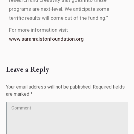
research and creativity that goes into these
programs are next-level. We anticipate some
terrific results will come out of the funding.”
For more information visit
www.sarahralstonfoundation.org
Leave a Reply
Your email address will not be published. Required fields
are marked
*
Comment