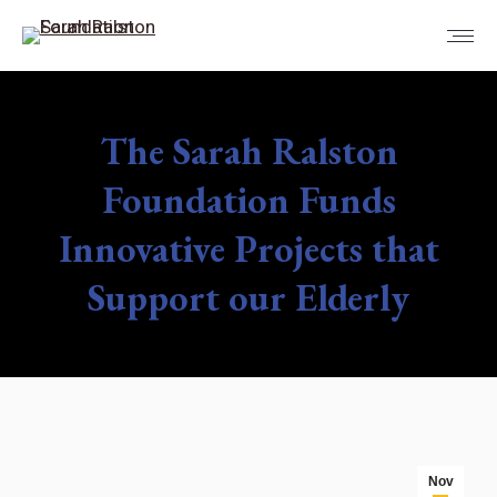
The Sarah Ralston
Foundation Funds
Innovative Projects that
Support our Elderly
You are here:
Nov