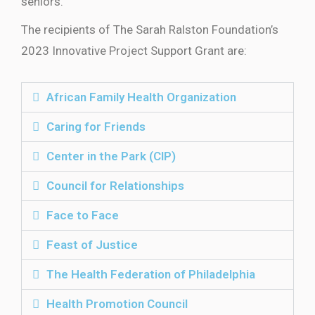
seniors.”
The recipients of The Sarah Ralston Foundation’s
2023 Innovative Project Support Grant are:
African Family Health Organization
Caring for Friends
Center in the Park (CIP)
Council for Relationships
Face to Face
Feast of Justice
The Health Federation of Philadelphia
Health Promotion Council