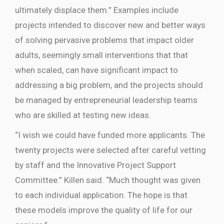
ultimately displace them.” Examples include
projects intended to discover new and better ways
of solving pervasive problems that impact older
adults, seemingly small interventions that that
when scaled, can have significant impact to
addressing a big problem, and the projects should
be managed by entrepreneurial leadership teams
who are skilled at testing new ideas.
“I wish we could have funded more applicants. The
twenty projects were selected after careful vetting
by staff and the Innovative Project Support
Committee.” Killen said. “Much thought was given
to each individual application. The hope is that
these models improve the quality of life for our