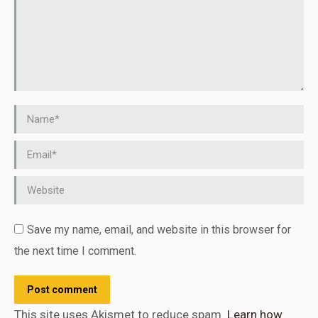
Name *
Email *
Website
Save my name, email, and website in this browser for
the next time I comment.
Post comment
This site uses Akismet to reduce spam.
Learn how