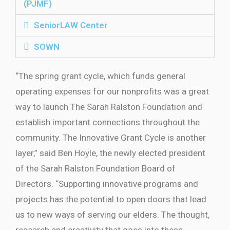
(PJMF)
SeniorLAW Center
SOWN
“The spring grant cycle, which funds general
operating expenses for our nonprofits was a great
way to launch The Sarah Ralston Foundation and
establish important connections throughout the
community. The Innovative Grant Cycle is another
layer,” said Ben Hoyle, the newly elected president
of the Sarah Ralston Foundation Board of
Directors. “Supporting innovative programs and
projects has the potential to open doors that lead
us to new ways of serving our elders. The thought,