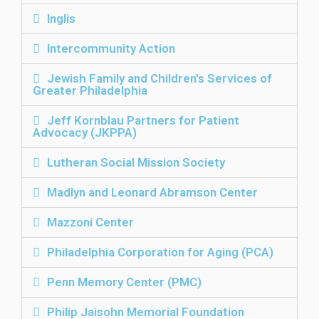
Inglis
Intercommunity Action
Jewish Family and Children's Services of
Greater Philadelphia
Jeff Kornblau Partners for Patient
Advocacy (JKPPA)
Lutheran Social Mission Society
Madlyn and Leonard Abramson Center
Mazzoni Center
Philadelphia Corporation for Aging (PCA)
Penn Memory Center (PMC)
Philip Jaisohn Memorial Foundation