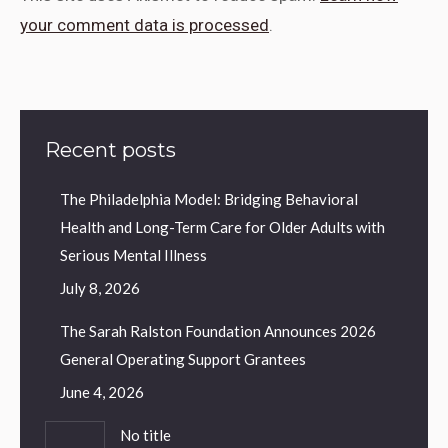
your comment data is processed
.
Recent posts
The Philadelphia Model: Bridging Behavioral
Health and Long-Term Care for Older Adults with
Serious Mental Illness
July 8, 2026
The Sarah Ralston Foundation Announces 2026
General Operating Support Grantees
June 4, 2026
No title