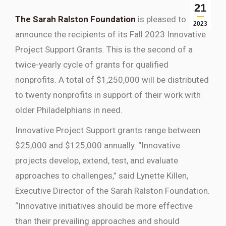
21
The Sarah Ralston Foundation
is pleased to
2023
announce the recipients of its Fall 2023 Innovative
Project Support Grants. This is the second of a
twice-yearly cycle of grants for qualified
nonprofits. A total of $1,250,000 will be distributed
to twenty nonprofits in support of their work with
older Philadelphians in need.
Innovative Project Support grants range between
$25,000 and $125,000 annually. “Innovative
projects develop, extend, test, and evaluate
approaches to challenges,” said Lynette Killen,
Executive Director of the Sarah Ralston Foundation.
“Innovative initiatives should be more effective
than their prevailing approaches and should