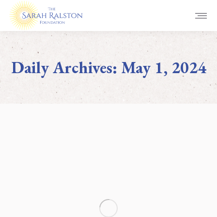
Daily Archives:
May 1, 2024
You are here: