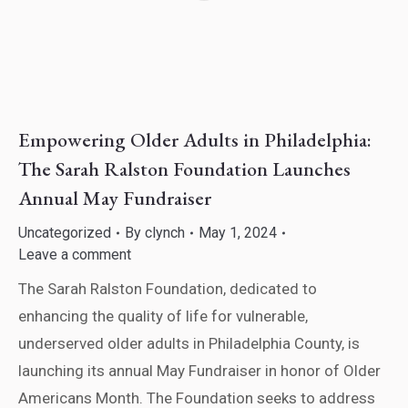
Empowering Older Adults in Philadelphia:
The Sarah Ralston Foundation Launches
Annual May Fundraiser
Uncategorized
By
clynch
May 1, 2024
Leave a comment
The Sarah Ralston Foundation, dedicated to
enhancing the quality of life for vulnerable,
underserved older adults in Philadelphia County, is
launching its annual May Fundraiser in honor of Older
Americans Month. The Foundation seeks to address