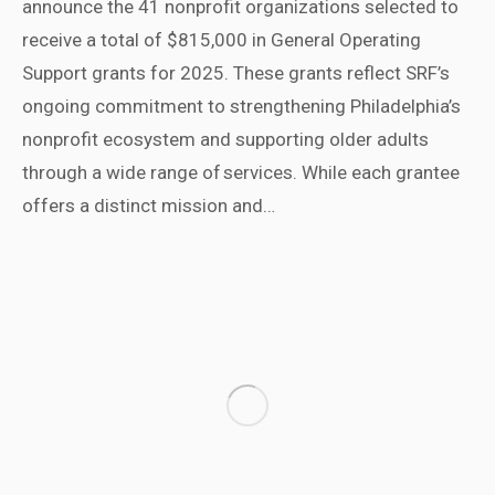
announce the 41 nonprofit organizations selected to
receive a total of $815,000 in General Operating
Support grants for 2025. These grants reflect SRF’s
ongoing commitment to strengthening Philadelphia’s
nonprofit ecosystem and supporting older adults
through a wide range of services. While each grantee
offers a distinct mission and…