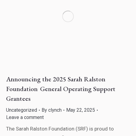
Announcing the 2025 Sarah Ralston
Foundation General Operating Support
Grantees
Uncategorized
By
clynch
May 22, 2025
Leave a comment
The Sarah Ralston Foundation (SRF) is proud to