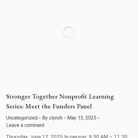
Stronger Together Nonprofit Learning
Series: Meet the Funders Panel
Uncategorized
By
clynch
May 13, 2025
Leave a comment
Thursday, June 12, 2025 In-person: 9:30 AM – 11:30