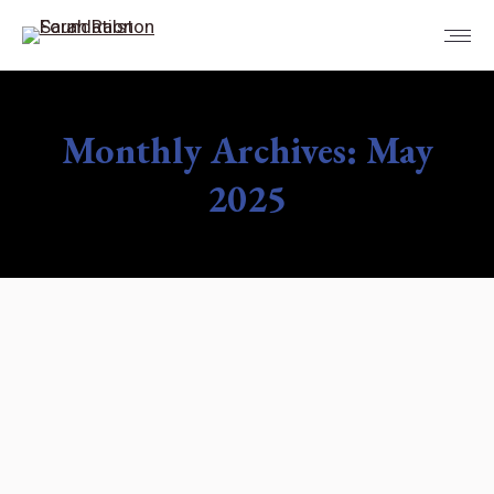
Monthly Archives:
May
2025
You are here: