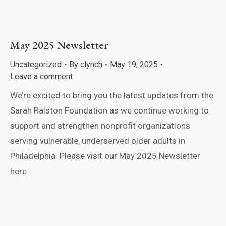
May 2025 Newsletter
Uncategorized
By
clynch
May 19, 2025
Leave a comment
We’re excited to bring you the latest updates from the
Sarah Ralston Foundation as we continue working to
support and strengthen nonprofit organizations
serving vulnerable, underserved older adults in
Philadelphia. Please visit our May 2025 Newsletter
here.