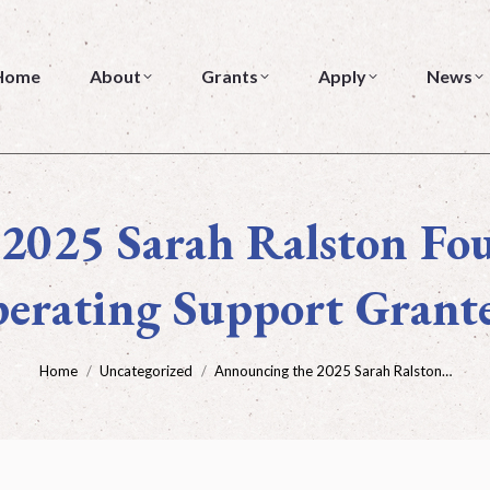
About
Grants
Apply
News
Home
About
Grants
Apply
News
2025 Sarah Ralston Fo
erating Support Grant
You are here:
Home
Uncategorized
Announcing the 2025 Sarah Ralston…