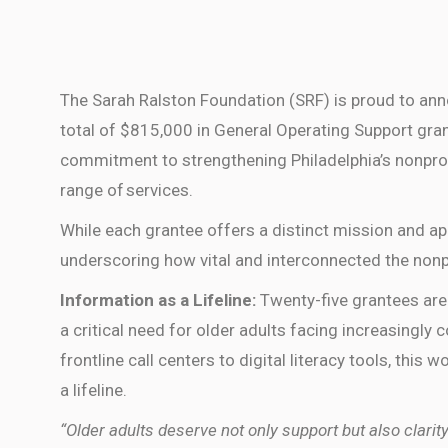
The Sarah Ralston Foundation (SRF) is proud to ann
total of $815,000 in General Operating Support gra
commitment to strengthening Philadelphia’s nonpro
range of services.
While each grantee offers a distinct mission and 
underscoring how vital and interconnected the nonpr
Information as a Lifeline:
Twenty-five grantees are
a critical need for older adults facing increasingly
frontline call centers to digital literacy tools, this
a lifeline.
“Older adults deserve not only support but also clar