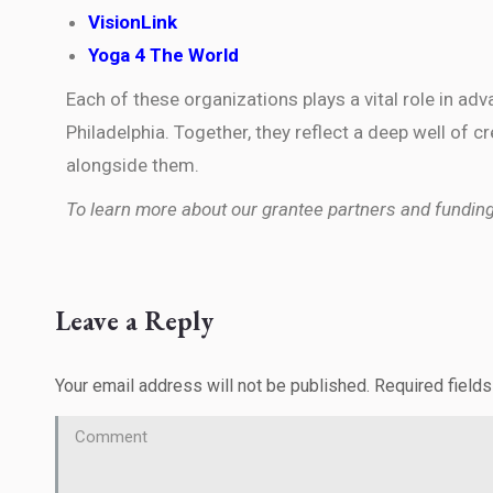
VisionLink
Yoga 4 The World
Each of these organizations plays a vital role in ad
Philadelphia. Together, they reflect a deep well of
alongside them.
To learn more about our grantee partners and funding p
Leave a Reply
Your email address will not be published. Required field
Comment