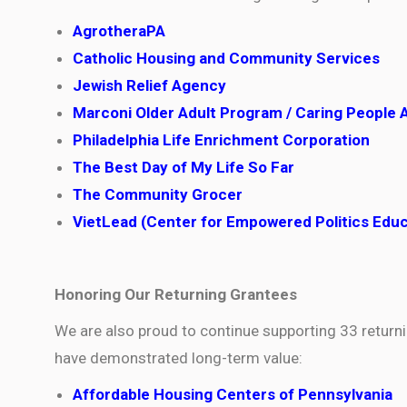
AgrotheraPA
Catholic Housing and Community Services
Jewish Relief Agency
Marconi Older Adult Program / Caring People 
Philadelphia Life Enrichment Corporation
The Best Day of My Life So Far
The Community Grocer
VietLead (Center for Empowered Politics Edu
Honoring Our Returning Grantees
We are also proud to continue supporting 33 retur
have demonstrated long-term value:
Affordable Housing Centers of Pennsylvania