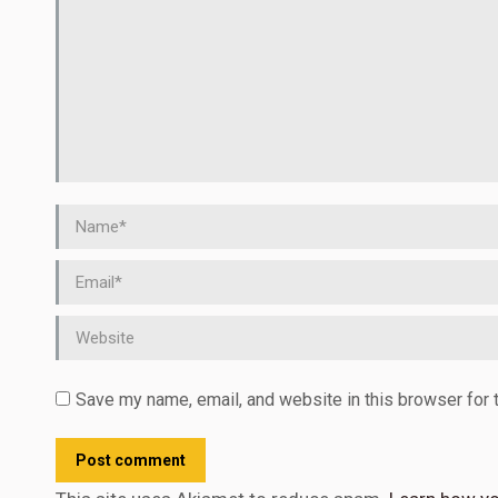
Name *
Email *
Website
Save my name, email, and website in this browser for 
Post comment