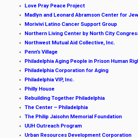
Love Pray Peace Project
Madlyn and Leonard Abramson Center for Jew
Morivivi Latino Cancer Support Group
Northern Living Center by North City Congre
Northwest Mutual Aid Collective, Inc.
Penn’s Village
Philadelphia Aging People in Prison Human Ri
Philadelphia Corporation for Aging
Philadelphia VIP, Inc.
Philly House
Rebuilding Together Philadelphia
The Center – Philadelphia
The Philip Jaisohn Memorial Foundation
UUH Outreach Program
Urban Resources Development Corporation