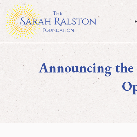
Home
Announcing the 
Op