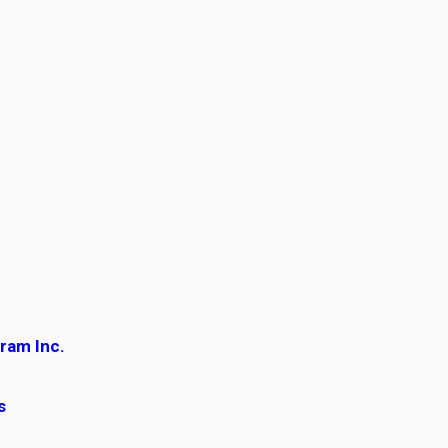
gram Inc.
es