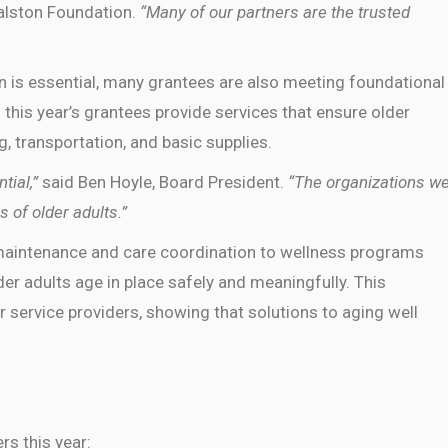
Ralston Foundation.
“Many of our partners are the trusted
n is essential, many grantees are also meeting foundational
 this year’s grantees provide services that ensure older
g, transportation, and basic supplies.
tial,”
said Ben Hoyle, Board President.
“The organizations w
s of older adults.”
intenance and care coordination to wellness programs
er adults age in place safely and meaningfully. This
 service providers, showing that solutions to aging well
rs this year: