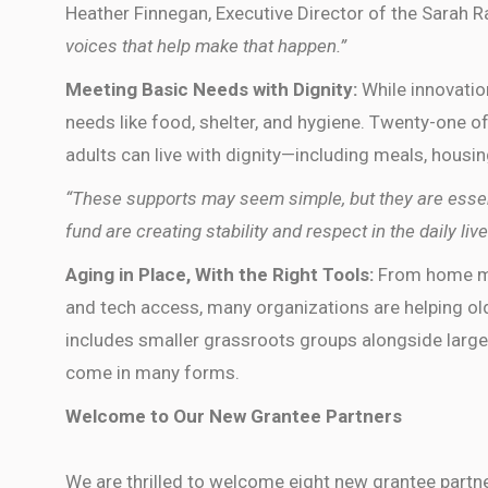
Heather Finnegan, Executive Director of the Sarah 
voices that help make that happen.”
Meeting Basic Needs with Dignity:
While innovatio
needs like food, shelter, and hygiene. Twenty-one of
adults can live with dignity—including meals, housin
“These supports may seem simple, but they are essen
fund are creating stability and respect in the daily live
Aging in Place, With the Right Tools:
From home ma
and tech access, many organizations are helping old
includes smaller grassroots groups alongside larger
come in many forms.
Welcome to Our New Grantee Partners
We are thrilled to welcome eight new grantee partne