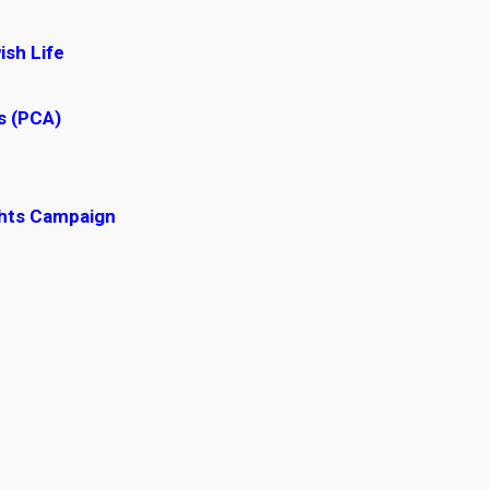
ish Life
ss (PCA)
ghts Campaign