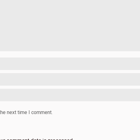
the next time I comment.