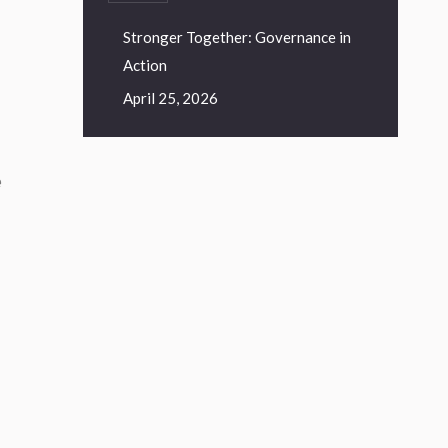
Stronger Together: Governance in
Action
April 25, 2026
e