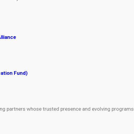
Alliance
cation Fund)
ning partners whose trusted presence and evolving programs