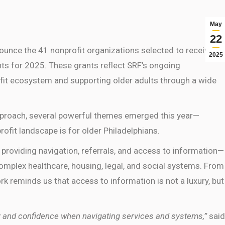
May
22
ounce the 41 nonprofit organizations selected to receive a
2025
nts for 2025. These grants reflect SRF’s ongoing
fit ecosystem and supporting older adults through a wide
approach, several powerful themes emerged this year—
ofit landscape is for older Philadelphians.
 providing navigation, referrals, and access to information—
 complex healthcare, housing, legal, and social systems. From
 work reminds us that access to information is not a luxury, but
ity and confidence when navigating services and systems,”
said