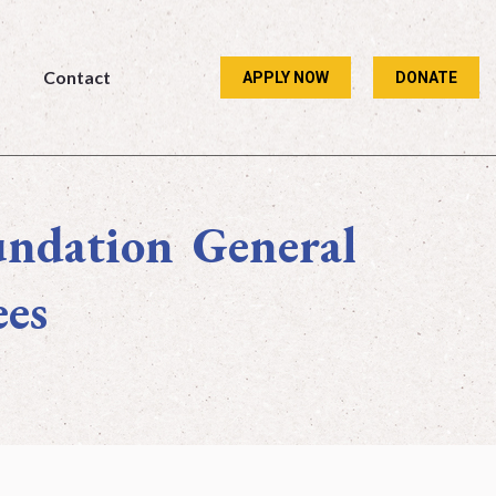
Contact
APPLY NOW
DONATE
Contact
APPLY NOW
DONATE
undation General
ees