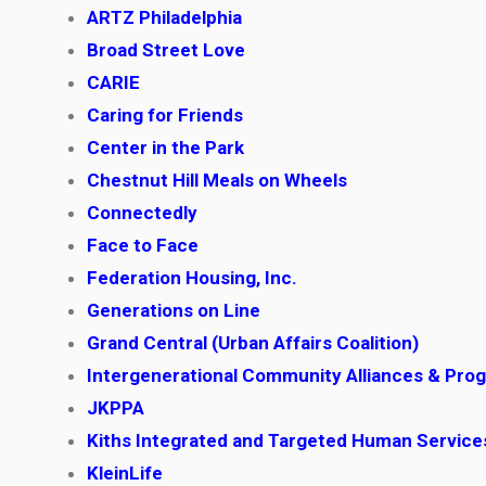
ARTZ Philadelphia
Broad Street Love
CARIE
Caring for Friends
Center in the Park
Chestnut Hill Meals on Wheels
Connectedly
Face to Face
Federation Housing, Inc.
Generations on Line
Grand Central (Urban Affairs Coalition)
Intergenerational Community Alliances & Pro
JKPPA
Kiths Integrated and Targeted Human Servic
KleinLife