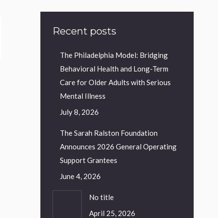
Recent posts
The Philadelphia Model: Bridging
Behavioral Health and Long-Term
Care for Older Adults with Serious
Mental Illness
July 8, 2026
The Sarah Ralston Foundation
Announces 2026 General Operating
Support Grantees
June 4, 2026
No title
April 25, 2026