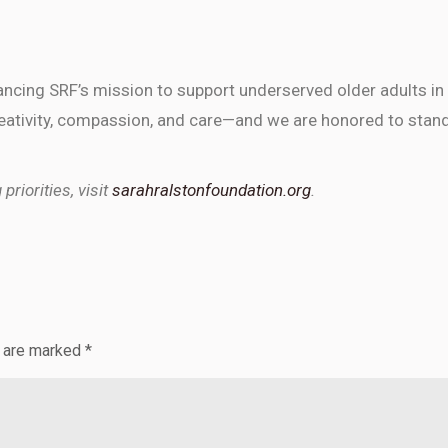
vancing SRF’s mission to support underserved older adults in
 creativity, compassion, and care—and we are honored to stan
riorities, visit
sarahralstonfoundation.org
.
s are marked
*