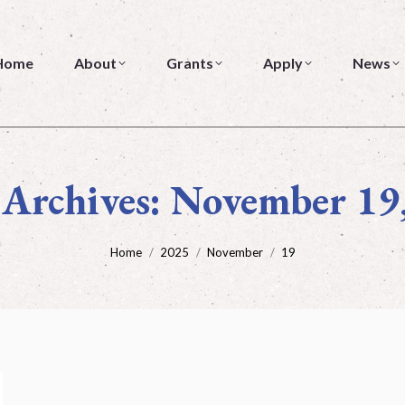
me
About
Grants
Apply
News
Home
About
Grants
Apply
News
 Archives:
November 19
You are here:
Home
2025
November
19