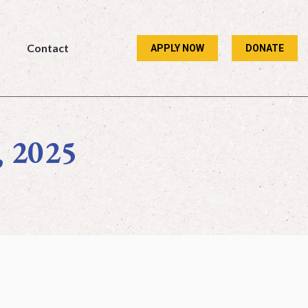
Contact
APPLY NOW
DONATE
Contact
APPLY NOW
DONATE
, 2025