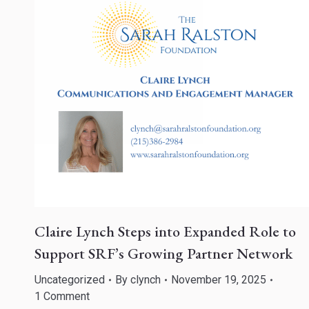
Claire Lynch Steps into Expanded Role to
Support SRF’s Growing Partner Network
Uncategorized
By
clynch
November 19, 2025
1 Comment