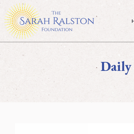
Ho
Daily