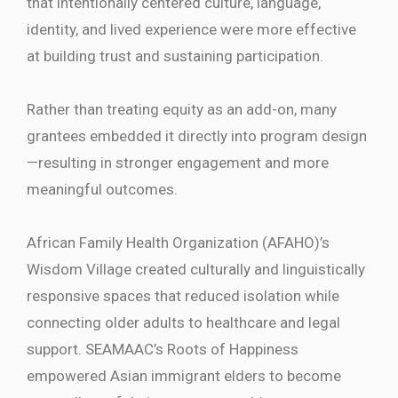
that intentionally centered culture, language,
identity, and lived experience were more effective
at building trust and sustaining participation.
Rather than treating equity as an add-on, many
grantees embedded it directly into program design
—resulting in stronger engagement and more
meaningful outcomes.
African Family Health Organization (AFAHO)’s
Wisdom Village created culturally and linguistically
responsive spaces that reduced isolation while
connecting older adults to healthcare and legal
support. SEAMAAC’s Roots of Happiness
empowered Asian immigrant elders to become