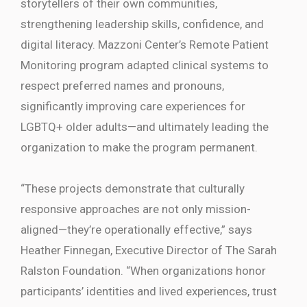
storytellers of their own communities,
strengthening leadership skills, confidence, and
digital literacy. Mazzoni Center’s Remote Patient
Monitoring program adapted clinical systems to
respect preferred names and pronouns,
significantly improving care experiences for
LGBTQ+ older adults—and ultimately leading the
organization to make the program permanent.
“These projects demonstrate that culturally
responsive approaches are not only mission-
aligned—they’re operationally effective,” says
Heather Finnegan, Executive Director of The Sarah
Ralston Foundation. “When organizations honor
participants’ identities and lived experiences, trust