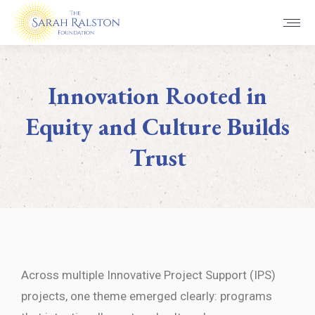
Innovation Rooted in
Equity and Culture Builds
Trust
You are here:
Across multiple Innovative Project Support (IPS)
projects, one theme emerged clearly: programs