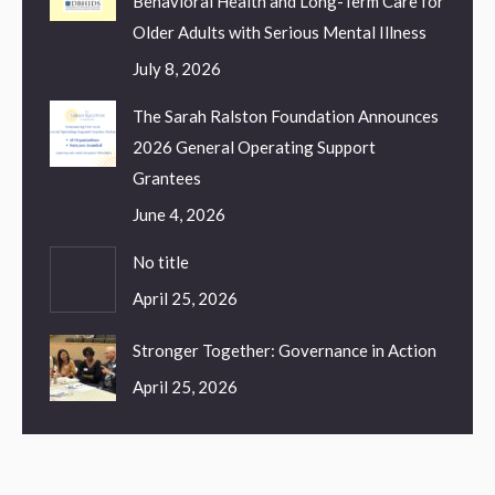
Behavioral Health and Long-Term Care for
Older Adults with Serious Mental Illness
July 8, 2026
The Sarah Ralston Foundation Announces
2026 General Operating Support
Grantees
June 4, 2026
No title
April 25, 2026
Stronger Together: Governance in Action
April 25, 2026