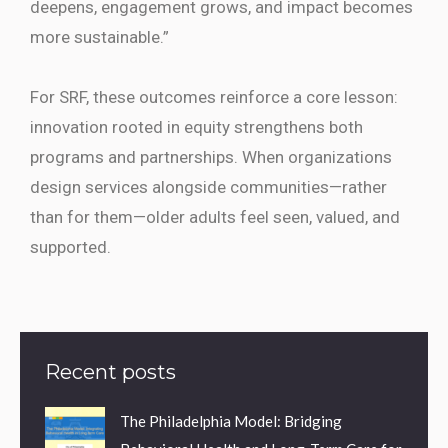
deepens, engagement grows, and impact becomes
more sustainable.”
For SRF, these outcomes reinforce a core lesson:
innovation rooted in equity strengthens both
programs and partnerships. When organizations
design services alongside communities—rather
than for them—older adults feel seen, valued, and
supported.
Recent posts
The Philadelphia Model: Bridging