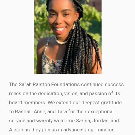
The Sarah Ralston Foundation’s continued success
relies on the dedication, vision, and passion of its
board members. We extend our deepest gratitude
to Randall, Anne, and Tara for their exceptional
service and warmly welcome Sarina, Jordan, and
Alison as they join us in advancing our mission.