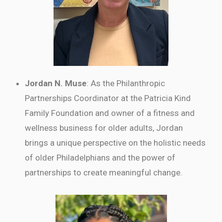
Jordan N. Muse
: As the Philanthropic
Partnerships Coordinator at the Patricia Kind
Family Foundation and owner of a fitness and
wellness business for older adults, Jordan
brings a unique perspective on the holistic needs
of older Philadelphians and the power of
partnerships to create meaningful change.