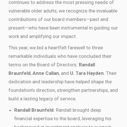
continues to address the most pressing needs of
vulnerable older adults, we recognize the invaluable
contributions of our board members—past and
present—who have been instrumental in guiding our
work and amplifying our impact.
This year, we bid a heartfelt farewell to three
remarkable individuals who have concluded their
terms on the Board of Directors:
Randall
Braunfeld
,
Anne Callan
, and
U. Tara Hayden
. Their
dedication and leadership have helped shape the
foundation’s direction, strengthen partnerships, and
build a lasting legacy of service.
Randall Braunfeld
: Randall brought deep
financial expertise to the board, leveraging his
background in investment analysis to support