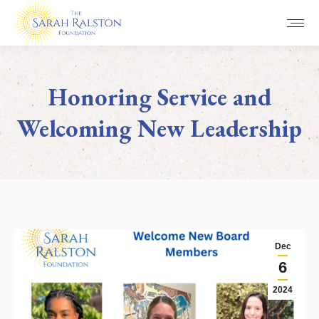
Honoring Service and
Welcoming New Leadership
You are here:
Dec
6
2024