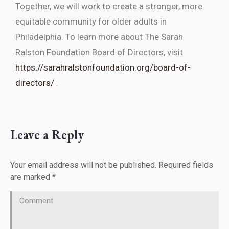
Together, we will work to create a stronger, more
equitable community for older adults in
Philadelphia. To learn more about The Sarah
Ralston Foundation Board of Directors, visit
https://sarahralstonfoundation.org/board-of-
directors/
.
Leave a Reply
Your email address will not be published. Required fields
are marked
*
Comment