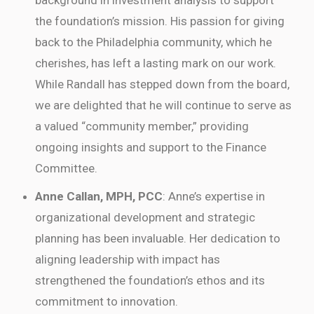
the foundation’s mission. His passion for giving
back to the Philadelphia community, which he
cherishes, has left a lasting mark on our work.
While Randall has stepped down from the board,
we are delighted that he will continue to serve as
a valued “community member,” providing
ongoing insights and support to the Finance
Committee.
Anne Callan, MPH, PCC
: Anne’s expertise in
organizational development and strategic
planning has been invaluable. Her dedication to
aligning leadership with impact has
strengthened the foundation’s ethos and its
commitment to innovation.