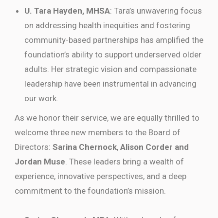
U. Tara Hayden, MHSA
: Tara’s unwavering focus
on addressing health inequities and fostering
community-based partnerships has amplified the
foundation’s ability to support underserved older
adults. Her strategic vision and compassionate
leadership have been instrumental in advancing
our work.
As we honor their service, we are equally thrilled to
welcome three new members to the Board of
Directors:
Sarina Chernock
,
Alison Corder and
Jordan Muse
. These leaders bring a wealth of
experience, innovative perspectives, and a deep
commitment to the foundation’s mission.