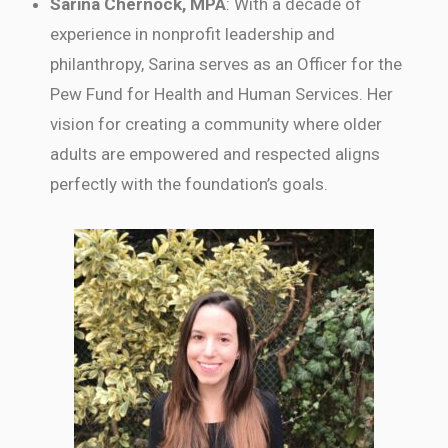
Sarina Chernock, MPA
: With a decade of
experience in nonprofit leadership and
philanthropy, Sarina serves as an Officer for the
Pew Fund for Health and Human Services. Her
vision for creating a community where older
adults are empowered and respected aligns
perfectly with the foundation’s goals.