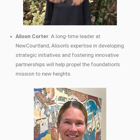
Alison Corter
: A long-time leader at
NewCourtland, Alison’s expertise in developing
strategic initiatives and fostering innovative
partnerships will help propel the foundation’s
mission to new heights.