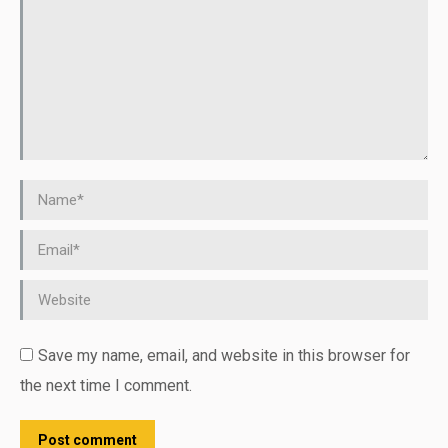
Name *
Email *
Website
Save my name, email, and website in this browser for
the next time I comment.
Post comment