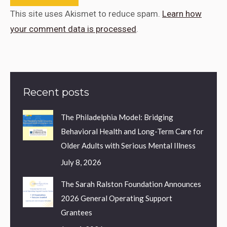
This site uses Akismet to reduce spam.
Learn how
your comment data is processed
.
Recent posts
The Philadelphia Model: Bridging
Behavioral Health and Long-Term Care for
Older Adults with Serious Mental Illness
July 8, 2026
The Sarah Ralston Foundation Announces
2026 General Operating Support
Grantees