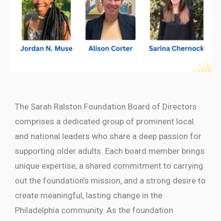
The Sarah Ralston Foundation Board of Directors
comprises a dedicated group of prominent local
and national leaders who share a deep passion for
supporting older adults. Each board member brings
unique expertise, a shared commitment to carrying
out the foundation’s mission, and a strong desire to
create meaningful, lasting change in the
Philadelphia community. As the foundation