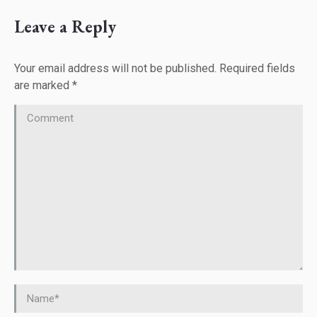
Leave a Reply
Your email address will not be published. Required fields
are marked
*
Comment
Name *