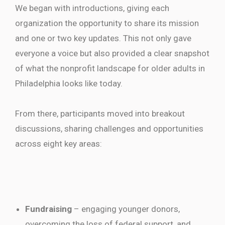
We began with introductions, giving each
organization the opportunity to share its mission
and one or two key updates. This not only gave
everyone a voice but also provided a clear snapshot
of what the nonprofit landscape for older adults in
Philadelphia looks like today.
From there, participants moved into breakout
discussions, sharing challenges and opportunities
across eight key areas:
Fundraising
– engaging younger donors,
overcoming the loss of federal support, and