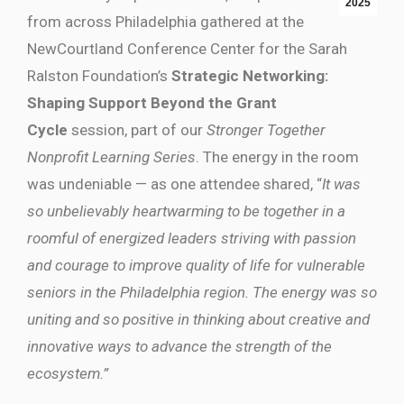
2025
from across Philadelphia gathered at the
NewCourtland Conference Center for the Sarah
Ralston Foundation’s
Strategic Networking:
Shaping Support Beyond the Grant
Cycle
session, part of our
Stronger Together
Nonprofit Learning Series
. The energy in the room
was undeniable — as one attendee shared, “
It was
so unbelievably heartwarming to be together in a
roomful of energized leaders striving with passion
and courage to improve quality of life for vulnerable
seniors in the Philadelphia region. The energy was so
uniting and so positive in thinking about creative and
innovative ways to advance the strength of the
ecosystem.”