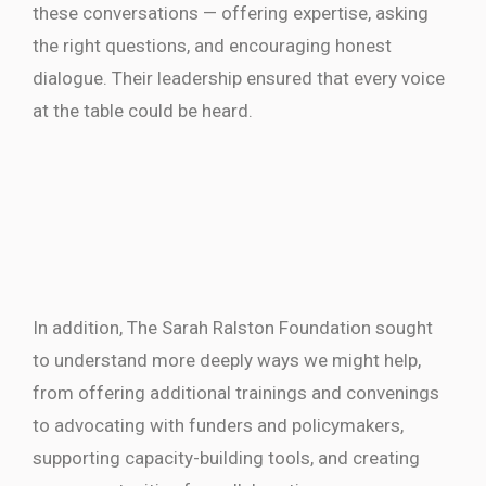
these conversations — offering expertise, asking
the right questions, and encouraging honest
dialogue. Their leadership ensured that every voice
at the table could be heard.
In addition, The Sarah Ralston Foundation sought
to understand more deeply ways we might help,
from offering additional trainings and convenings
to advocating with funders and policymakers,
supporting capacity-building tools, and creating