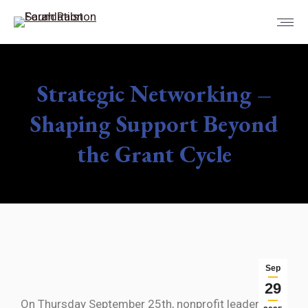
Strategic Networking –
Shaping Support Beyond
the Grant Cycle
You are here:
Sep
29
On Thursday September 25th, nonprofit leaders