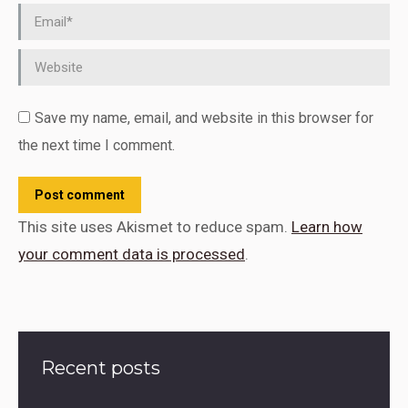
Email *
Website
Save my name, email, and website in this browser for
the next time I comment.
Post comment
This site uses Akismet to reduce spam.
Learn how
your comment data is processed
.
Recent posts