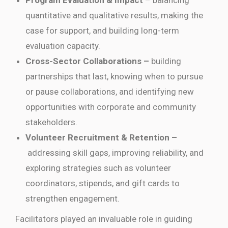
Program Evaluation & Impact
– balancing
quantitative and qualitative results, making the
case for support, and building long-term
evaluation capacity.
Cross-Sector Collaborations –
building
partnerships that last, knowing when to pursue
or pause collaborations, and identifying new
opportunities with corporate and community
stakeholders.
Volunteer Recruitment & Retention –
addressing skill gaps, improving reliability, and
exploring strategies such as volunteer
coordinators, stipends, and gift cards to
strengthen engagement.
Facilitators played an invaluable role in guiding