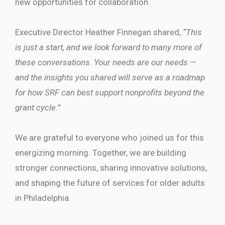
new opportunities for collaboration.
Executive Director Heather Finnegan shared,
“This
is just a start, and we look forward to many more of
these conversations. Your needs are our needs —
and the insights you shared will serve as a roadmap
for how SRF can best support nonprofits beyond the
grant cycle.”
We are grateful to everyone who joined us for this
energizing morning. Together, we are building
stronger connections, sharing innovative solutions,
and shaping the future of services for older adults
in Philadelphia.