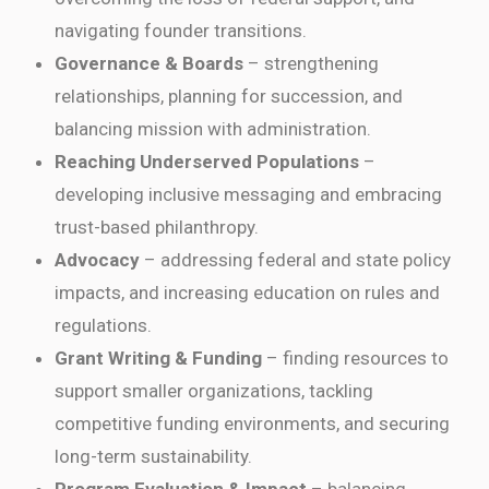
navigating founder transitions.
Governance & Boards
– strengthening
relationships, planning for succession, and
balancing mission with administration.
Reaching Underserved Populations
–
developing inclusive messaging and embracing
trust-based philanthropy.
Advocacy
– addressing federal and state policy
impacts, and increasing education on rules and
regulations.
Grant Writing & Funding
– finding resources to
support smaller organizations, tackling
competitive funding environments, and securing
long-term sustainability.