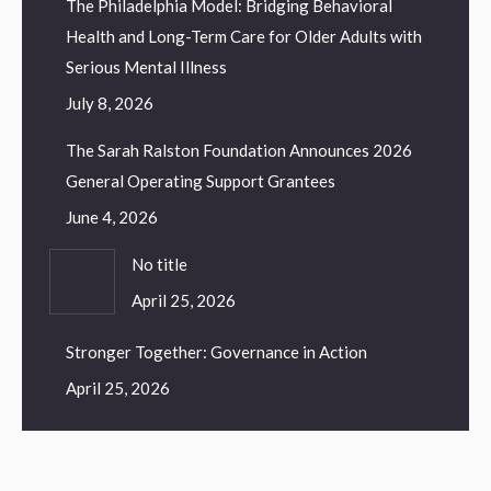
The Philadelphia Model: Bridging Behavioral
Health and Long-Term Care for Older Adults with
Serious Mental Illness
July 8, 2026
The Sarah Ralston Foundation Announces 2026
General Operating Support Grantees
June 4, 2026
No title
April 25, 2026
Stronger Together: Governance in Action
April 25, 2026