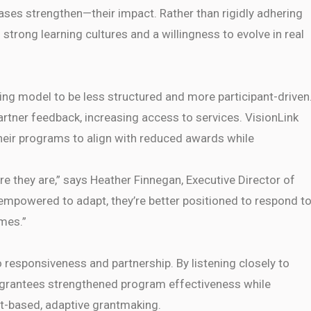
ses strengthen—their impact. Rather than rigidly adhering
strong learning cultures and a willingness to evolve in real
ing model to be less structured and more participant-driven
artner feedback, increasing access to services. VisionLink
their programs to align with reduced awards while
re they are,” says Heather Finnegan, Executive Director of
mpowered to adapt, they’re better positioned to respond t
mes.”
responsiveness and partnership. By listening closely to
, grantees strengthened program effectiveness while
st-based, adaptive grantmaking.