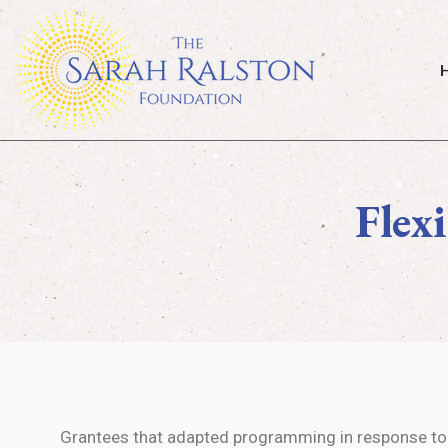
Ho
Flex
Grantees that adapted programming in response to 