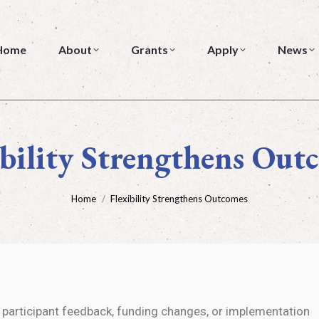
me
About
Grants
Apply
News
Home
About
Grants
Apply
News
ibility Strengthens Out
You are here:
Home
Flexibility Strengthens Outcomes
participant feedback, funding changes, or implementation