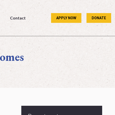
Contact
APPLY NOW
DONATE
Contact
APPLY NOW
DONATE
comes