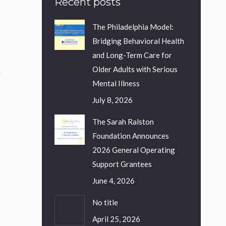
Recent posts
The Philadelphia Model:
Bridging Behavioral Health
and Long-Term Care for
Older Adults with Serious
.
Mental Illness
July 8, 2026
The Sarah Ralston
Foundation Announces
o
2026 General Operating
Support Grantees
June 4, 2026
No title
April 25, 2026