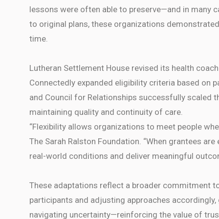
lessons were often able to preserve—and in many ca
to original plans, these organizations demonstrated 
time.
Lutheran Settlement House revised its health coach
Connectedly expanded eligibility criteria based on p
and Council for Relationships successfully scaled 
maintaining quality and continuity of care.
“Flexibility allows organizations to meet people whe
The Sarah Ralston Foundation. “When grantees are e
real-world conditions and deliver meaningful outco
These adaptations reflect a broader commitment to 
participants and adjusting approaches accordingly
navigating uncertainty—reinforcing the value of tru