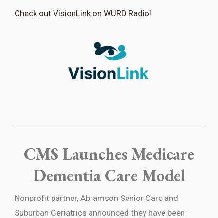
Check out VisionLink on WURD Radio!
CMS Launches Medicare
Dementia Care Model
Nonprofit partner, Abramson Senior Care and
Suburban Geriatrics
announced they have been