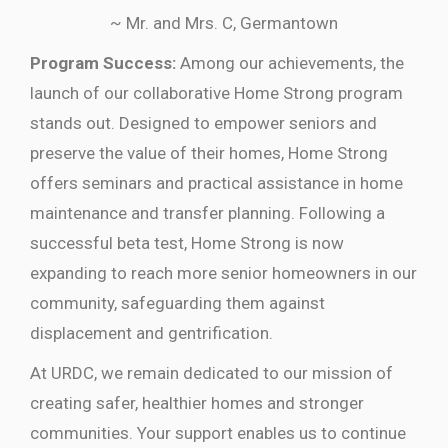
~ Mr. and Mrs. C, Germantown
Program Success:
Among our achievements, the
launch of our collaborative Home Strong program
stands out. Designed to empower seniors and
preserve the value of their homes, Home Strong
offers seminars and practical assistance in home
maintenance and transfer planning. Following a
successful beta test, Home Strong is now
expanding to reach more senior homeowners in our
community, safeguarding them against
displacement and gentrification.
At URDC, we remain dedicated to our mission of
creating safer, healthier homes and stronger
communities. Your support enables us to continue