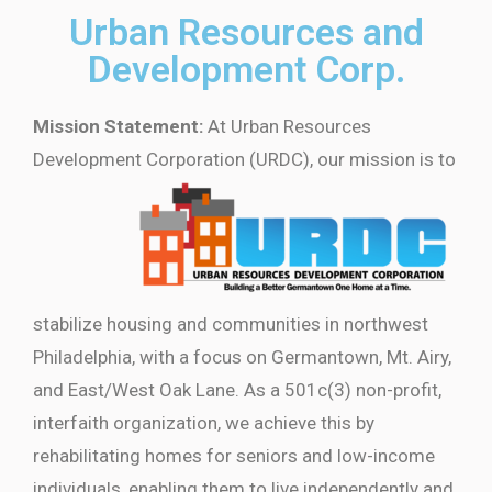
Urban Resources and
Development Corp.
Mission Statement:
At Urban Resources
Development Corporation
(URDC), our mission is to
stabilize housing and communities in northwest
Philadelphia, with a focus on Germantown, Mt. Airy,
and East/West Oak Lane. As a 501c(3) non-profit,
interfaith organization, we achieve this by
rehabilitating homes for seniors and low-income
individuals, enabling them to live independently and