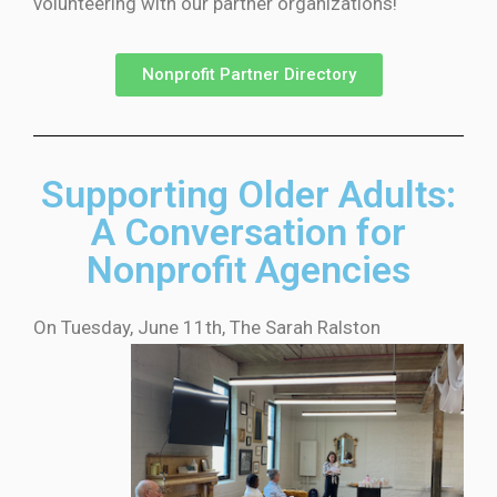
volunteering with our partner organizations!
Nonprofit Partner Directory
Supporting Older Adults:
A Conversation for
Nonprofit Agencies
On Tuesday, June 11th, The Sarah
Ralston