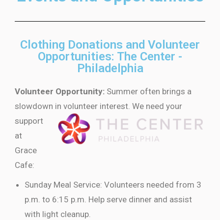
Clothing Donations and Volunteer
Opportunities: The Center -
Philadelphia
Volunteer Opportunity:
Summer often brings a
slowdown in volunteer
interest. We need your
support
at
Grace
Cafe:
Sunday Meal Service: Volunteers needed from 3
p.m. to 6:15 p.m. Help serve dinner and assist
with light cleanup.