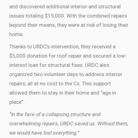
and discovered additional interior and structural
issues totaling $15,000. With the combined repairs
beyond their means, they were at risk of losing their
home.
Thanks to URDC’s intervention, they received a
$5,000 donation for roof repair and secured a low-
interest loan for structural fixes. URDC also
organized two volunteer days to address interior
repairs, all at no cost to the Cs. This support
allowed them to stay in their home and “age in
place”.
“In the face of a collapsing structure and
overwhelming repairs, URDC saved us. Without them,
we would have lost everything.”