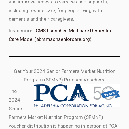
and improve access to services and supports,
including respite care, for people living with
dementia and their caregivers.
Read more:
CMS Launches Medicare Dementia
Care Model (abramsonseniorcare.org)
Get Your 2024 Senior Farmers Market Nutrition
Program (SFMNP) Produce Vouchers!
The
2024
Senior
Farmers Market Nutrition Program (SFMNP)
voucher distribution is happening in-person at PCA