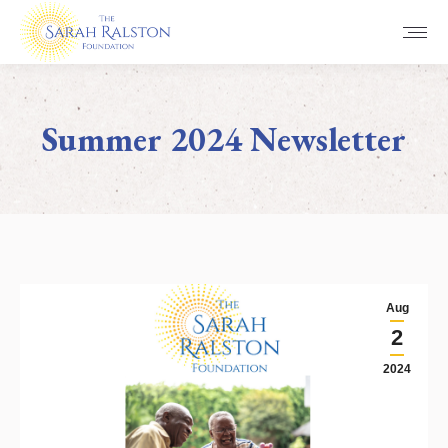
Summer 2024 Newsletter
You are here:
Aug
2
2024