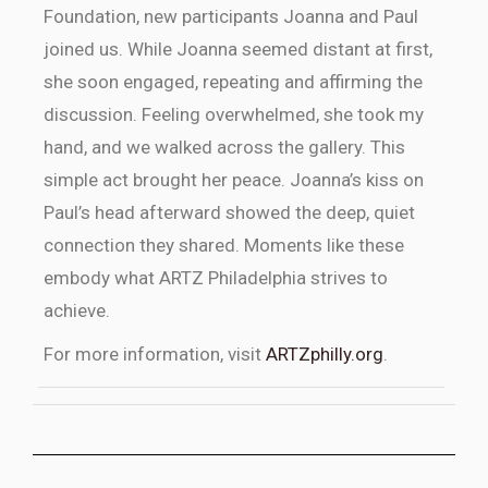
Foundation, new participants Joanna and Paul
joined us. While Joanna seemed distant at first,
she soon engaged, repeating and affirming the
discussion. Feeling overwhelmed, she took my
hand, and we walked across the gallery. This
simple act brought her peace. Joanna’s kiss on
Paul’s head afterward showed the deep, quiet
connection they shared. Moments like these
embody what ARTZ Philadelphia strives to
achieve.
For more information, visit
ARTZphilly.org
.