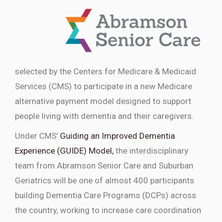
selected by the Centers for Medicare & Medicaid
Services (CMS) to participate in a new Medicare
alternative payment model designed to support
people living with dementia and their caregivers.
Under CMS’
Guiding an Improved Dementia
Experience (GUIDE) Model,
the interdisciplinary
team from Abramson Senior Care and Suburban
Geriatrics will be one of almost 400 participants
building Dementia Care Programs (DCPs) across
the country, working to increase care coordination