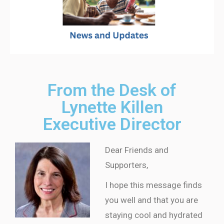
From the Desk of
Lynette Killen
Executive Director
Dear Friends and
Supporters,
I hope this message finds
you well and that you are
staying cool and hydrated