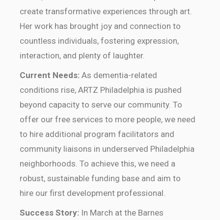
create transformative experiences through art.
Her work has brought joy and connection to
countless individuals, fostering expression,
interaction, and plenty of laughter.
Current Needs:
As dementia-related
conditions rise, ARTZ Philadelphia is pushed
beyond capacity to serve our community. To
offer our free services to more people, we need
to hire additional program facilitators and
community liaisons in underserved Philadelphia
neighborhoods. To achieve this, we need a
robust, sustainable funding base and aim to
hire our first development professional.
Success Story:
In March at the Barnes