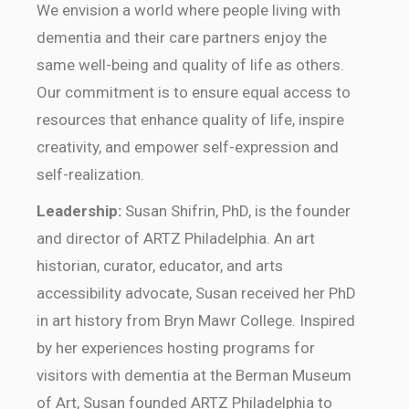
We envision a world where people living with
dementia and their care partners enjoy the
same well-being and quality of life as others.
Our commitment is to ensure equal access to
resources that enhance quality of life, inspire
creativity, and empower self-expression and
self-realization.
Leadership:
Susan Shifrin, PhD, is the founder
and director of ARTZ Philadelphia. An art
historian, curator, educator, and arts
accessibility advocate, Susan received her PhD
in art history from Bryn Mawr College. Inspired
by her experiences hosting programs for
visitors with dementia at the Berman Museum
of Art, Susan founded ARTZ Philadelphia to