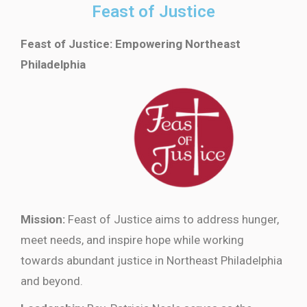
Feast of Justice
Feast of Justice: Empowering Northeast
Philadelphia
Mission:
Feast of Justice aims to address hunger,
meet needs, and inspire hope while working
towards abundant justice in Northeast Philadelphia
and beyond.