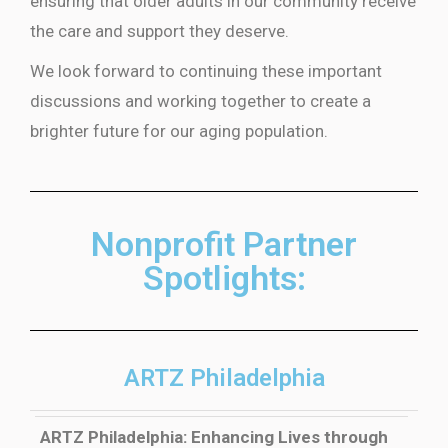
ensuring that older adults in our community receive
the care and support they deserve.
We look forward to continuing these important
discussions and working together to create a
brighter future for our aging population.
Nonprofit Partner
Spotlights:
ARTZ Philadelphia
ARTZ Philadelphia: Enhancing Lives through