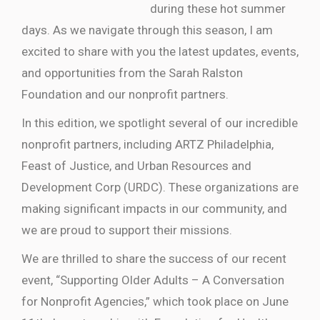
during these hot summer
days. As we navigate through this season, I am
excited to share with you the latest updates, events,
and opportunities from the Sarah Ralston
Foundation and our nonprofit partners.
In this edition, we spotlight several of our incredible
nonprofit partners, including ARTZ Philadelphia,
Feast of Justice, and Urban Resources and
Development Corp (URDC). These organizations are
making significant impacts in our community, and
we are proud to support their missions.
We are thrilled to share the success of our recent
event, “Supporting Older Adults – A Conversation
for Nonprofit Agencies,” which took place on June