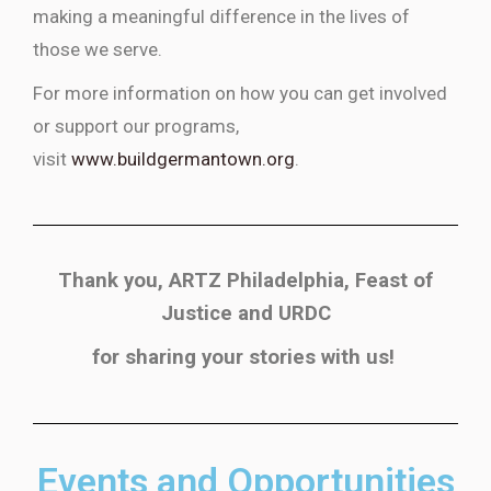
making a meaningful difference in the lives of
those we serve.
For more information on how you can get involved
or support our programs,
visit
www.buildgermantown.org
.
Thank you, ARTZ Philadelphia, Feast of
Justice and URDC
for sharing your stories with us!
Events and Opportunities