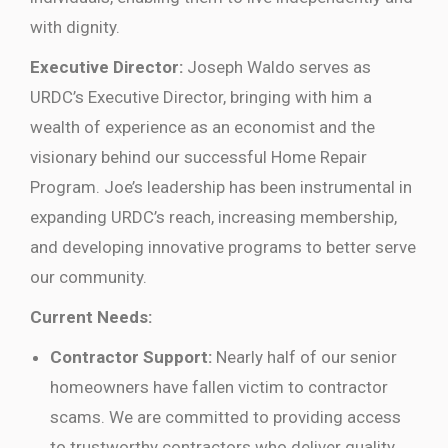
with dignity.
Executive Director:
Joseph Waldo serves as
URDC’s Executive Director, bringing with him a
wealth of experience as an economist and the
visionary behind our successful Home Repair
Program. Joe’s leadership has been instrumental in
expanding URDC’s reach, increasing membership,
and developing innovative programs to better serve
our community.
Current Needs:
Contractor Support:
Nearly half of our senior
homeowners have fallen victim to contractor
scams. We are committed to providing access
to trustworthy contractors who deliver quality