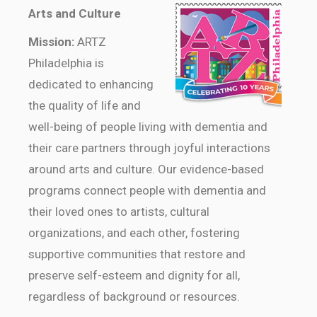
Arts and Culture
Mission:
ARTZ
Philadelphia is
dedicated to enhancing
the quality of life and
well-being of people living with dementia and
their care partners through joyful interactions
around arts and culture. Our evidence-based
programs connect people with dementia and
their loved ones to artists, cultural
organizations, and each other, fostering
supportive communities that restore and
preserve self-esteem and dignity for all,
regardless of background or resources.