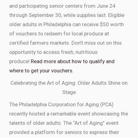
and participating senior centers from June 24
through September 30, while supplies last. Eligible
older adults in Philadelphia can receive $50 worth
of vouchers to redeem for local produce at
certified farmers markets. Don’t miss out on this
opportunity to access fresh, nutritious
produce!
Read more about how to qualify and
where to get your vouchers.
Celebrating the Art of Aging: Older Adults Shine on
Stage
The Philadelphia Corporation for Aging (PCA)
recently hosted a remarkable event showcasing the
talents of older adults. The “Art of Aging” event
provided a platform for seniors to express their