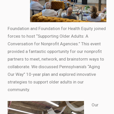
Foundation and Foundation for Health Equity joined
forces to host “Supporting Older Adults: A
Conversation for Nonprofit Agencies.” This event
provided a fantastic opportunity for our nonprofit
partners to meet, network, and brainstorm ways to
collaborate. We discussed Pennsylvania’s “Aging
Our Way” 10-year plan and explored innovative
strategies to support older adults in our
community.
Our