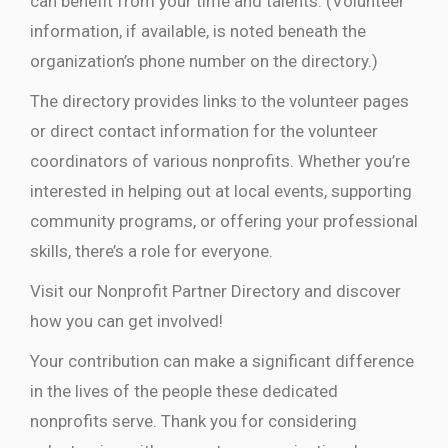
can benefit from your time and talents. (Volunteer
information, if available, is noted beneath the
organization’s phone number on the directory.)
The directory provides links to the volunteer pages
or direct contact information for the volunteer
coordinators of various nonprofits. Whether you’re
interested in helping out at local events, supporting
community programs, or offering your professional
skills, there’s a role for everyone.
Visit our Nonprofit Partner Directory and discover
how you can get involved!
Your contribution can make a significant difference
in the lives of the people these dedicated
nonprofits serve. Thank you for considering