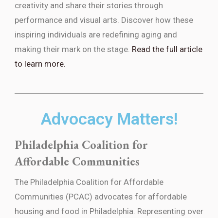
creativity and share their stories through
performance and visual arts. Discover how these
inspiring individuals are redefining aging and
making their mark on the stage.
Read the full article
to learn more.
Advocacy Matters!
Philadelphia Coalition for
Affordable Communities
The Philadelphia Coalition for Affordable
Communities (PCAC) advocates for affordable
housing and food in Philadelphia. Representing over