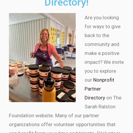
Directory!
Are you looking
for ways to give
back to the
community and
make a positive
impact? We invite
you to explore
our
Nonprofit
Partner
Directory
on The
Sarah Ralston
Foundation website. Many of our partner
organizations offer volunteer opportunities that