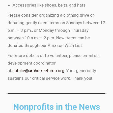
Accessories like shoes, belts, and hats
Please consider organizing a clothing drive or
donating gently used items on Sundays between 12
p.m. – 3 p.m., or Monday through Thursday
between 10 a.m. – 2 p.m. New items can be
donated through our Amazon Wish List.
For more details or to volunteer, please email our
development coordinator
at
natalie@archstreetumc.org
. Your generosity
sustains our critical service work. Thank you!
Nonprofits in the News