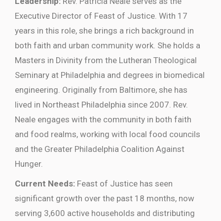
Leadership:
Rev. Patricia Neale serves as the
Executive Director of Feast of Justice. With 17
years in this role, she brings a rich background in
both faith and urban community work. She holds a
Masters in Divinity from the Lutheran Theological
Seminary at Philadelphia and degrees in biomedical
engineering. Originally from Baltimore, she has
lived in Northeast Philadelphia since 2007. Rev.
Neale engages with the community in both faith
and food realms, working with local food councils
and the Greater Philadelphia Coalition Against
Hunger.
Current Needs:
Feast of Justice has seen
significant growth over the past 18 months, now
serving 3,600 active households and distributing