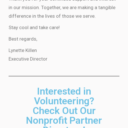
in our mission. Together, we are making a tangible
difference in the lives of those we serve.
Stay cool and take care!
Best regards,
Lynette Killen
Executive Director
Interested in
Volunteering?
Check Out Our
Nonprofit Partner