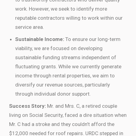
work. However, we seek to identify more
reputable contractors willing to work within our
service area.
Sustainable Income:
To ensure our long-term
viability, we are focused on developing
sustainable funding streams independent of
fluctuating grants. While we currently generate
income through rental properties, we aim to
diversify our revenue sources, particularly
through individual donor support.
Success Story:
Mr. and Mrs. C, a retired couple
living on Social Security, faced a dire situation when
Mr. C had a stroke and they couldn’t afford the
$12,000 needed for roof repairs. URDC stepped in