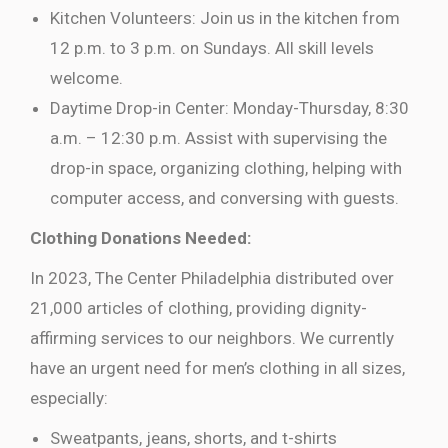
Kitchen Volunteers: Join us in the kitchen from
12 p.m. to 3 p.m. on Sundays. All skill levels
welcome.
Daytime Drop-in Center: Monday-Thursday, 8:30
a.m. – 12:30 p.m. Assist with supervising the
drop-in space, organizing clothing, helping with
computer access, and conversing with guests.
Clothing Donations Needed:
In 2023, The Center Philadelphia distributed over
21,000 articles of clothing, providing dignity-
affirming services to our neighbors. We currently
have an urgent need for men’s clothing in all sizes,
especially:
Sweatpants, jeans, shorts, and t-shirts