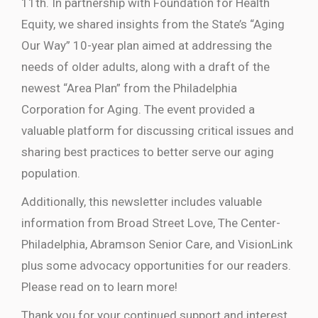
11th. In partnership with Foundation for Health
Equity, we shared insights from the State’s “Aging
Our Way” 10-year plan aimed at addressing the
needs of older adults, along with a draft of the
newest “Area Plan” from the Philadelphia
Corporation for Aging. The event provided a
valuable platform for discussing critical issues and
sharing best practices to better serve our aging
population.
Additionally, this newsletter includes valuable
information from Broad Street Love, The Center-
Philadelphia, Abramson Senior Care, and VisionLink
plus some advocacy opportunities for our readers.
Please read on to learn more!
Thank you for your continued support and interest