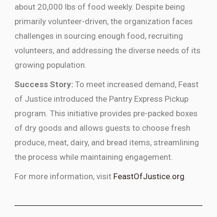
about 20,000 lbs of food weekly. Despite being
primarily volunteer-driven, the organization faces
challenges in sourcing enough food, recruiting
volunteers, and addressing the diverse needs of its
growing population.
Success Story:
To meet increased demand, Feast
of Justice introduced the Pantry Express Pickup
program. This initiative provides pre-packed boxes
of dry goods and allows guests to choose fresh
produce, meat, dairy, and bread items, streamlining
the process while maintaining engagement.
For more information, visit
FeastOfJustice.org
.