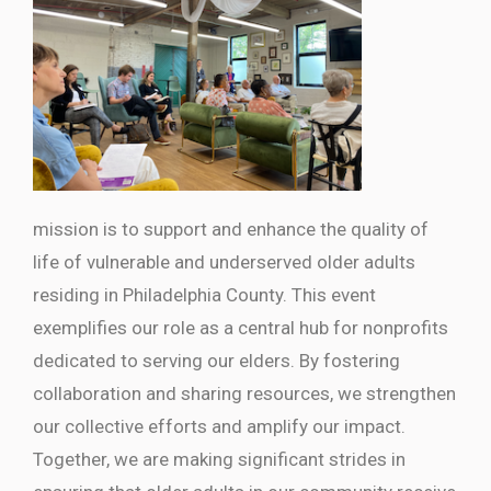
mission is to support and enhance the quality of
life of vulnerable and underserved older adults
residing in Philadelphia County. This event
exemplifies our role as a central hub for nonprofits
dedicated to serving our elders. By fostering
collaboration and sharing resources, we strengthen
our collective efforts and amplify our impact.
Together, we are making significant strides in