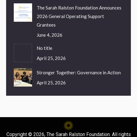
The Sarah Ralston Foundation Announces
2026 General Operating Support
Grantees
June 4, 2026
No title
April 25, 2026
Stronger Together: Governance in Action
April 25, 2026
Copyright © 2026, The Sarah Ralston Foundation. All rights