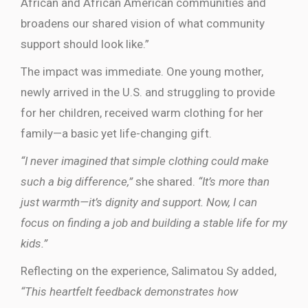
African and African American communities and
broadens our shared vision of what community
support should look like.”
The impact was immediate. One young mother,
newly arrived in the U.S. and struggling to provide
for her children, received warm clothing for her
family—a basic yet life-changing gift.
“I never imagined that simple clothing could make
such a big difference,”
she shared.
“It’s more than
just warmth—it’s dignity and support. Now, I can
focus on finding a job and building a stable life for my
kids.”
Reflecting on the experience, Salimatou Sy added,
“This heartfelt feedback demonstrates how