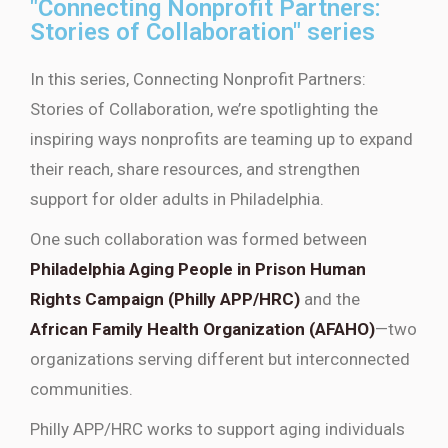
"Connecting Nonprofit Partners:
Stories of Collaboration" series
In this series,
Connecting Nonprofit Partners:
Stories of Collaboration
,
we’re
spotlighting the
inspiring ways nonprofits are teaming up to expand
their reach, share resources, and strengthen
support for older adults in Philadelphia.
One such collaboration was formed between
Philadelphia Aging People in Prison Human
Rights Campaign (Philly APP/HRC)
and the
African Family Health Organization (AFAHO)
—two
organizations
serving different but interconnected
communities.
Philly APP/HRC works to support aging individuals