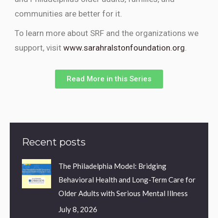
communities are better for it.
To learn more about SRF and the organizations we
support, visit
www.sarahralstonfoundation.org
.
Read More in this Series
Recent posts
The Philadelphia Model: Bridging
Behavioral Health and Long-Term Care for
Older Adults with Serious Mental Illness
July 8, 2026