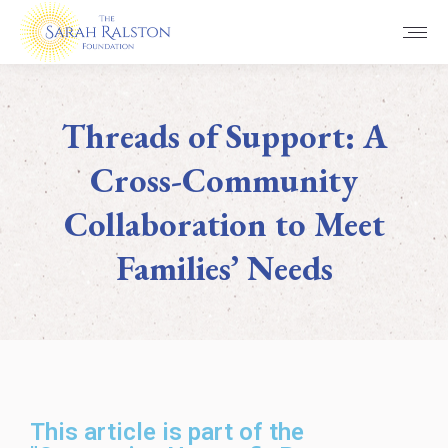
Threads of Support: A
Cross-Community
Collaboration to Meet
Families’ Needs
You are here:
This article is part of the