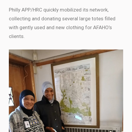
Philly APP/HRC quickly mobilized its network,
collecting and donating several large totes filled
with gently used and new clothing for AFAHO’s
clients.