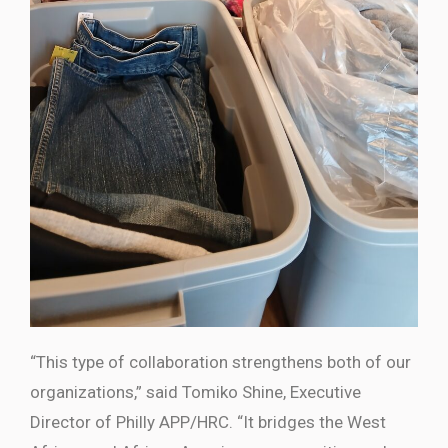
“This type of collaboration strengthens both of our
organizations,” said
Tomiko Shine
, Executive
Director of Philly APP/HRC. “It bridges the West