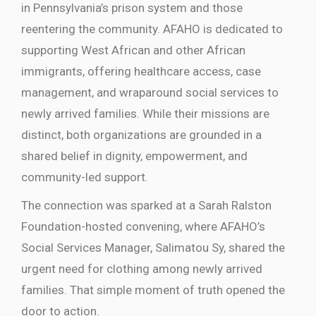
in Pennsylvania’s prison system and those
reentering the community. AFAHO is dedicated to
supporting West African and other African
immigrants, offering healthcare access, case
management, and wraparound social services to
newly arrived families. While their missions are
distinct, both organizations are grounded in a
shared belief in dignity, empowerment, and
community-led support.
The connection was sparked at a Sarah Ralston
Foundation-hosted convening, where AFAHO’s
Social Services Manager, Salimatou Sy
, shared the
urgent need for clothing among newly arrived
families. That simple moment of truth opened the
door to action.