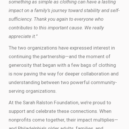
something as simple as clothing can have a lasting
impact on a family’s journey toward stability and self-
sufficiency. Thank you again to everyone who
contributes to this important cause. We really
appreciate it.”
The two organizations have expressed interest in
continuing the partnership—and the moment of
generosity that began with a few bags of clothing
is now paving the way for deeper collaboration and
understanding between two powerful community-
serving organizations.
At the Sarah Ralston Foundation, we’re proud to
support and celebrate these connections. When
nonprofits come together, their impact multiplies—
and Philadelphia’s older adults, families, and