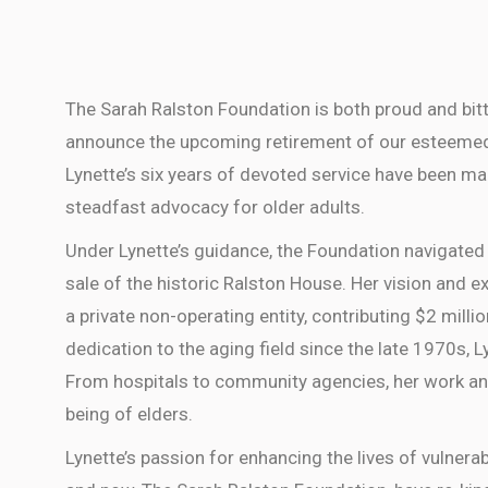
The Sarah Ralston Foundation is both proud and bit
announce the upcoming retirement of our esteemed Ex
Lynette’s six years of devoted service have been mar
steadfast advocacy for older adults.
Under Lynette’s guidance, the Foundation navigated 
sale of the historic Ralston House. Her vision and e
a private non-operating entity, contributing $2 millio
dedication to the aging field since the late 1970s, 
From hospitals to community agencies, her work an
being of elders.
Lynette’s passion for enhancing the lives of vulnerab