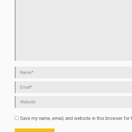
Name *
Email *
Website
Save my name, email, and website in this browser for 