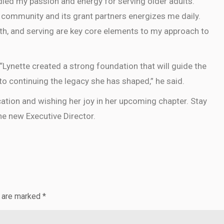
dled my passion and energy for serving older adults.
 community and its grant partners energizes me daily.
th, and serving are key core elements to my approach to
Lynette created a strong foundation that will guide the
o continuing the legacy she has shaped,” he said.
cation and wishing her joy in her upcoming chapter. Stay
e new Executive Director.
s are marked
*