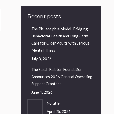
Recent posts
The Philadelphia Model: Bridging
Behavioral Health and Long-Term
Care for Older Adults with Serious
Mental Illness
July 8, 2026
The Sarah Ralston Foundation
Announces 2026 General Operating
Support Grantees
June 4, 2026
No title
April 25, 2026