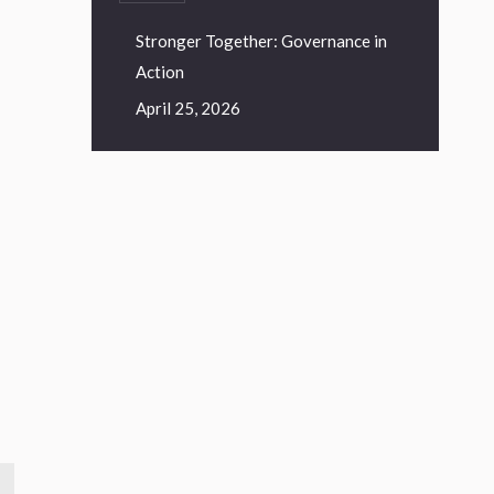
Stronger Together: Governance in
Action
April 25, 2026