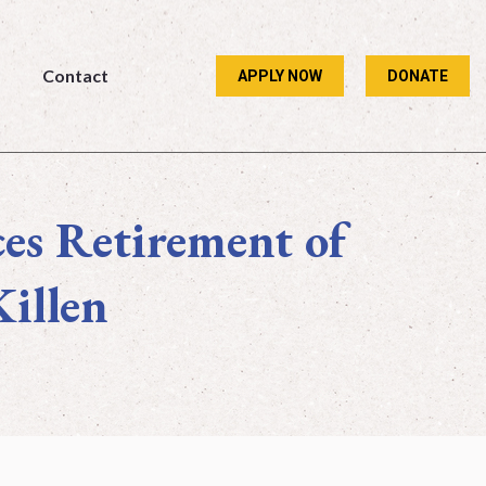
Contact
APPLY NOW
DONATE
Contact
APPLY NOW
DONATE
es Retirement of
Killen