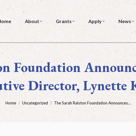
About
Grants
Apply
News
Home
About
Grants
Apply
News
on Foundation Announc
tive Director, Lynette 
You are here:
Home
Uncategorized
The Sarah Ralston Foundation Announces…