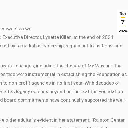
Nov
7
tersweet
as we
2024
ecutive Director, Lynette Killen, at the end of 2024.
ked by remarkable leadership, significant transitions, and
pivotal changes, including the closure of My Way and the
xpertise were instrumental in establishing the Foundation as
n to non-profit agencies in its first year. With decades of
Lynette’s legacy extends beyond her time at the Foundation.
d board commitments have continually supported the well-
le older adults is evident in her statement: “Ralston Center