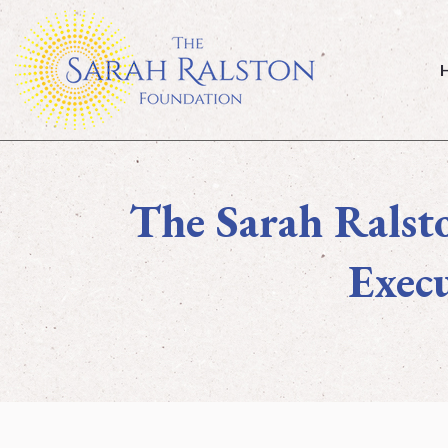
Home
The Sarah Ralst
Execu