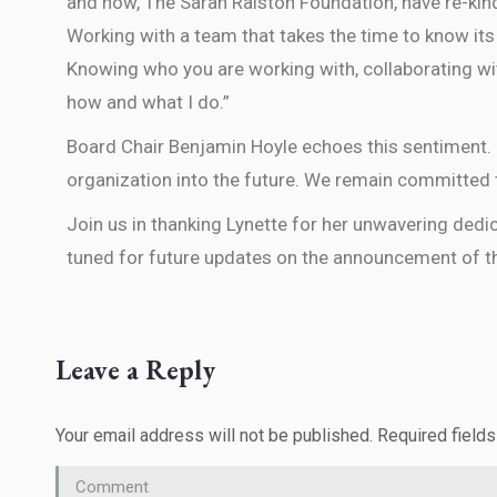
and now, The Sarah Ralston Foundation, have re-kin
Working with a team that takes the time to know its
Knowing who you are working with, collaborating wi
how and what I do.”
Board Chair Benjamin Hoyle echoes this sentiment. “
organization into the future. We remain committed t
Join us in thanking Lynette for her unwavering dedi
tuned for future updates on the announcement of th
Leave a Reply
Your email address will not be published. Required field
Comment